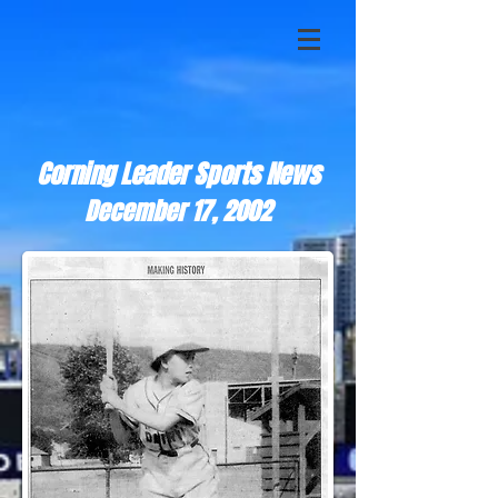
Corning Leader Sports News
December 17, 2002